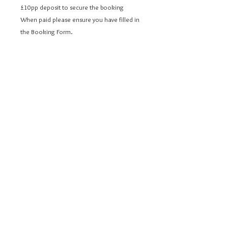
£10pp deposit to secure the booking
When paid please ensure you have filled in
the Booking Form.
Cafe au Lait
12/14 Dorchester Street
Bath
BA1 1SS
© 2020 Cafe au Lait. Proudly created
Marketing
Branch