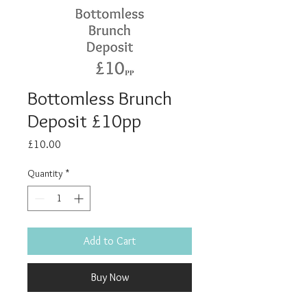
Bottomless Brunch
Deposit £10pp
Price
£10.00
Quantity
*
Add to Cart
Buy Now