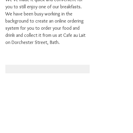
you to still enjoy one of our breakfasts. 
We have been busy working in the 
background to create an online ordering 
system for you to order your food and 
drink and collect it from us at Cafe au Lait 
on Dorchester Street, Bath. 