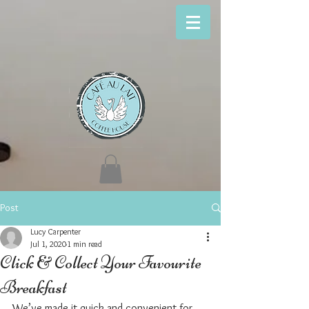
Post
Lucy Carpenter
Jul 1, 2020
1 min read
Click & Collect Your Favourite
Breakfast
We’ve made it quick and convenient for 