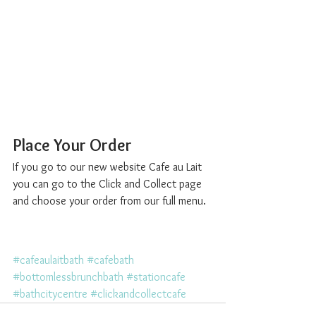
Place Your Order
If you go to our new website Cafe au Lait 
you can go to the Click and Collect page 
and choose your order from our full menu. 
#cafeaulaitbath
#cafebath
#bottomlessbrunchbath
#stationcafe
#bathcitycentre
#clickandcollectcafe