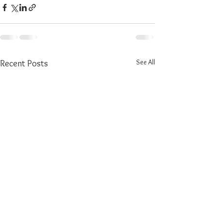
See All
Recent Posts